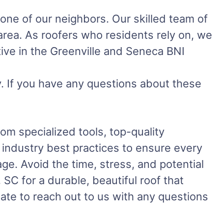
 one of our neighbors. Our skilled team of
 area. As roofers who residents rely on, we
ive in the Greenville and Seneca BNI
. If you have any questions about these
m specialized tools, top-quality
w industry best practices to ensure every
ge. Avoid the time, stress, and potential
SC for a durable, beautiful roof that
ate to reach out to us with any questions