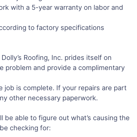
work with a 5-year warranty on labor and
ccording to factory specifications
olly’s Roofing, Inc. prides itself on
the problem and provide a complimentary
job is complete. If your repairs are part
 any other necessary paperwork.
l be able to figure out what’s causing the
 be checking for: