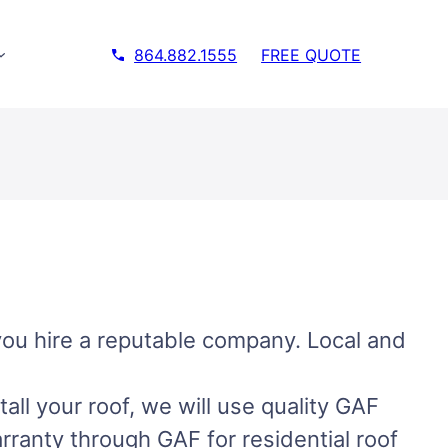
864.882.1555
FREE QUOTE
you hire a reputable company. Local and
ll your roof, we will use quality GAF
arranty through GAF for residential roof