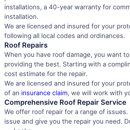
installations, a 40-year warranty for comm
installation.
We are licensed and insured for your prote
following all local codes and ordinances.
Roof Repairs
When you have roof damage, you want to find
providing the best. Starting with a compl
cost estimate for the repair.
We are licensed and insured for your prote
of an
insurance claim
, we will work with 
Comprehensive Roof Repair Service
We offer roof repair for a range of issues
issue and give you the repair you need. D