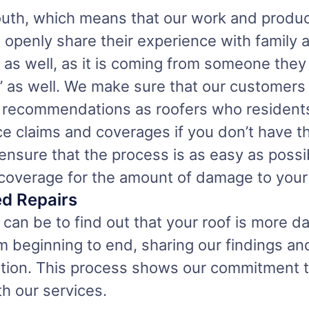
uth, which means that our work and product
 openly share their experience with family 
as well, as it is coming from someone they t
s’ as well. We make sure that our customers
e recommendations as roofers who residents
ance claims and coverages if you don’t have 
ensure that the process is as easy as poss
coverage for the amount of damage to your 
ed Repairs
can be to find out that your roof is more d
 beginning to end, sharing our findings and
letion. This process shows our commitment 
th our services.