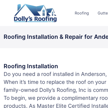
Skip
to
Roofing
Gutte
content
Roofing Installation & Repair for And
Roofing Installation
Do you need a roof installed in Anderson,
When it’s time to replace the roof on you
family-owned Dolly’s Roofing, Inc is commi
To begin, we provide a complimentary roof
products. As Master Elite Certified Instal