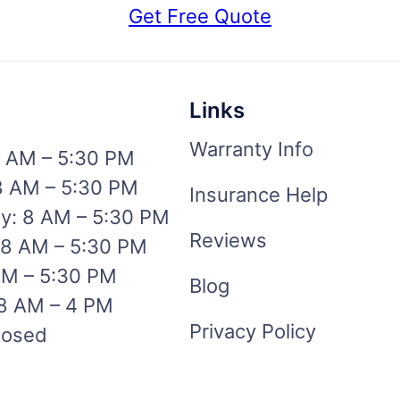
Get Free Quote
Links
Warranty Info
 AM – 5:30 PM
8 AM – 5:30 PM
Insurance Help
: 8 AM – 5:30 PM
Reviews
 8 AM – 5:30 PM
AM – 5:30 PM
Blog
 8 AM – 4 PM
Privacy Policy
losed