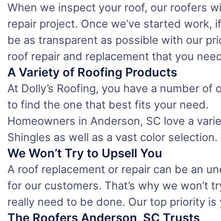
When we inspect your roof, our roofers wi
repair project. Once we’ve started work, 
be as transparent as possible with our pri
roof repair and replacement that you need
A Variety of Roofing Products
At Dolly’s Roofing, you have a number of o
to find the one that best fits your need.
Homeowners in Anderson, SC love a variety
Shingles as well as a vast color selection
We Won’t Try to Upsell You
A roof replacement or repair can be an u
for our customers. That’s why we won’t tr
really need to be done. Our top priority i
The Roofers Anderson, SC Trusts