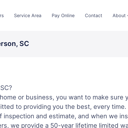
rs
Service Area
Pay Online
Contact
About
erson, SC
 SC?
r home or business, you want to make sure 
tted to providing you the best, every time.
 inspection and estimate, and when we insta
lers, we provide a 50-year lifetime limited w