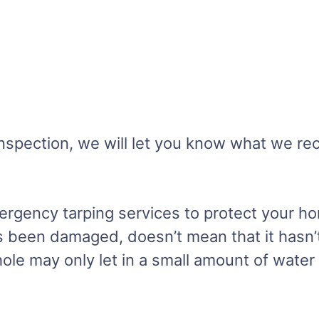
r inspection, we will let you know what we 
rgency tarping services to protect your h
 been damaged, doesn’t mean that it hasn’t. 
ole may only let in a small amount of water 