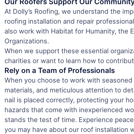
Our Roofers Support Our Communit
At Dolly’s Roofing, we understand the impo
roofing installation and repair profession
also work with Habitat for Humanity, the
Organizations.
When we support these essential organiza
charities or want to learn how to contribut
Rely on a Team of Professionals
When you choose to work with seasoned ex
materials, and meticulous attention to det
nail is placed correctly, protecting your 
hazards that come with inexperienced work.
stands the test of time. Experience peace
you may have about our roof installation 