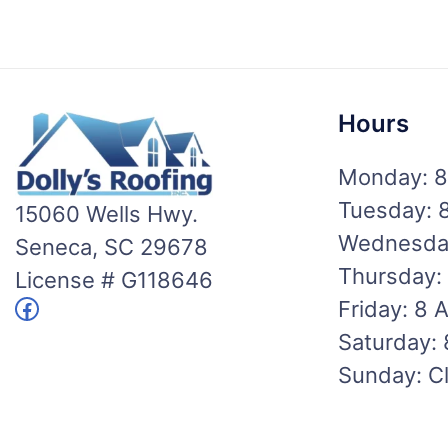
Hours
Monday: 8
Tuesday: 
15060 Wells Hwy.
Wednesday
Seneca, SC 29678
Thursday:
License # G118646
Facebook
Friday: 8 
Saturday:
Sunday: C