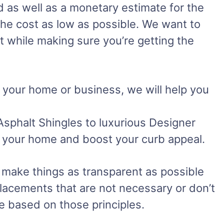
d as well as a monetary estimate for the
the cost as low as possible. We want to
t while making sure you’re getting the
r your home or business, we will help you
Asphalt Shingles to luxurious Designer
uit your home and boost your curb appeal.
 make things as transparent as possible
lacements that are not necessary or don’t
te based on those principles.