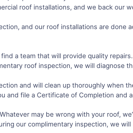
ercial roof installations, and we back our 
ction, and our roof installations are done a
 a team that will provide quality repairs. D
imentary roof inspection, we will diagnose 
ction and will clean up thoroughly when the 
you and file a Certificate of Completion and
. Whatever may be wrong with your roof, we’l
uring our complimentary inspection, we will