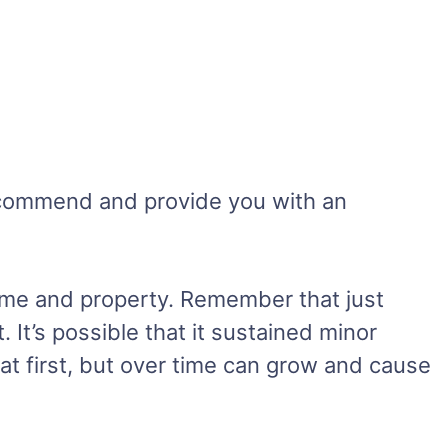
recommend and provide you with an
ome and property. Remember that just
It’s possible that it sustained minor
at first, but over time can grow and cause