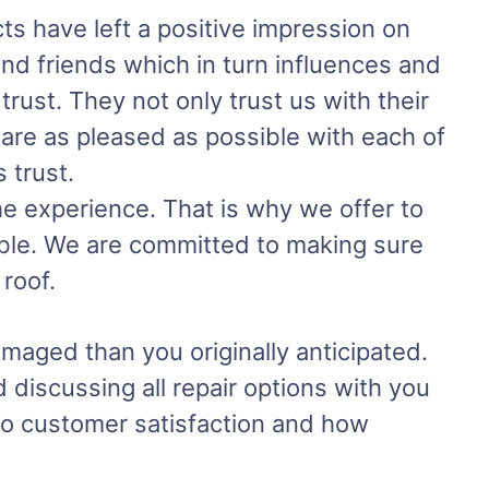
s have left a positive impression on
and friends which in turn influences and
rust. They not only trust us with their
 are as pleased as possible with each of
 trust.
the experience. That is why we offer to
ible. We are committed to making sure
roof.
amaged than you originally anticipated.
 discussing all repair options with you
to customer satisfaction and how