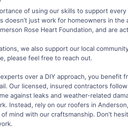
y
rtance of using our skills to support every
als doesn’t just work for homeowners in the
 Emerson Rose Heart Foundation, and are act
tions, we also support our local community
e, please feel free to reach out.
perts over a DIY approach, you benefit fro
ail. Our licensed, insured contractors follo
home against leaks and weather-related dama
 Instead, rely on our roofers in Anderson, 
 of mind with our craftsmanship. Don’t hesit
work.