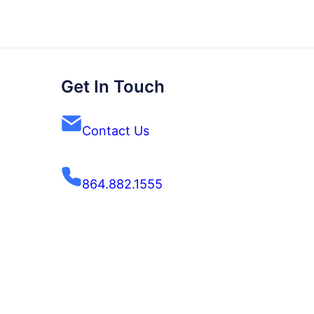
Get In Touch
Contact Us
864.882.1555