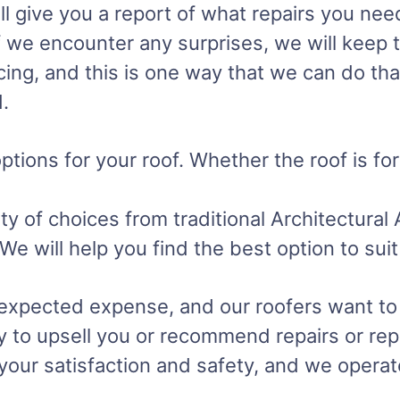
ll give you a report of what repairs you nee
if we encounter any surprises, we will keep 
cing, and this is one way that we can do tha
.
ptions for your roof. Whether the roof is fo
 of choices from traditional Architectural 
. We will help you find the best option to s
nexpected expense, and our roofers want to
y to upsell you or recommend repairs or rep
s your satisfaction and safety, and we opera