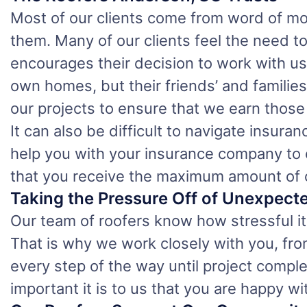
Most of our clients come from word of mo
them. Many of our clients feel the need to
encourages their decision to work with us 
own homes, but their friends’ and familie
our projects to ensure that we earn thos
It can also be difficult to navigate insur
help you with your insurance company to 
that you receive the maximum amount of 
Taking the Pressure Off of Unexpect
Our team of roofers know how stressful it 
That is why we work closely with you, from
every step of the way until project comp
important it is to us that you are happy wi