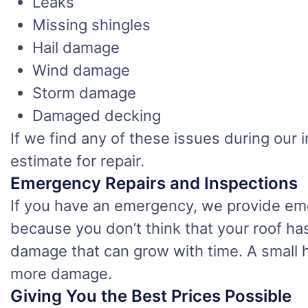
Leaks
Missing shingles
Hail damage
Wind damage
Storm damage
Damaged decking
If we find any of these issues during ou
estimate for repair.
Emergency Repairs and Inspections
If you have an emergency, we provide eme
because you don’t think that your roof has
damage that can grow with time. A small h
more damage.
Giving You the Best Prices Possible